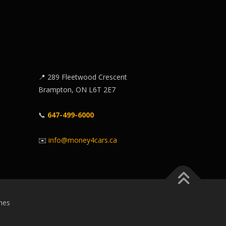
📍 289 Fleetwood Crescent
Brampton, ON L6T 2E7
📞
647-499-6000
✉️
info@money4cars.ca
mes