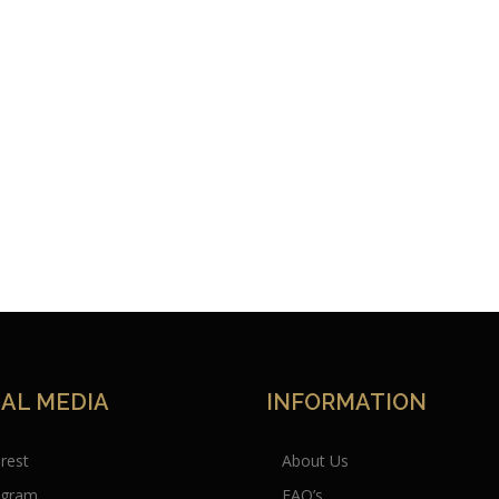
IAL MEDIA
INFORMATION
erest
About Us
agram
FAQ’s