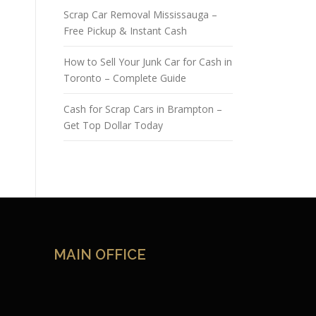
Scrap Car Removal Mississauga –
Free Pickup & Instant Cash
How to Sell Your Junk Car for Cash in
Toronto – Complete Guide
Cash for Scrap Cars in Brampton –
Get Top Dollar Today
MAIN OFFICE