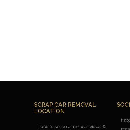
SCRAP CAR REMOVAL
SOC
LOCATION
Pint
Toronto scrap car removal pickup &
Inst