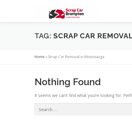
Skip to content
TAG:
SCRAP CAR REMOVAL
Home
»
Scrap Car Removal in Mississauga
Nothing Found
It seems we can’t find what you’re looking for. Per
Search for: