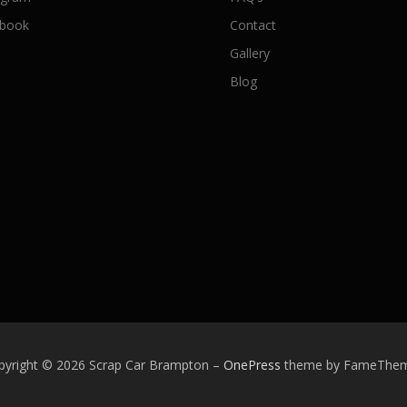
book
Contact
Gallery
Blog
pyright © 2026 Scrap Car Brampton
–
OnePress
theme by FameThe