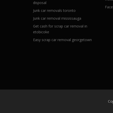
disposal
Face
Junk car removals toronto
Junk car removal mississauga
Get cash for scrap car removal in
etobicoke
Easy scrap car removal georgetown
Co