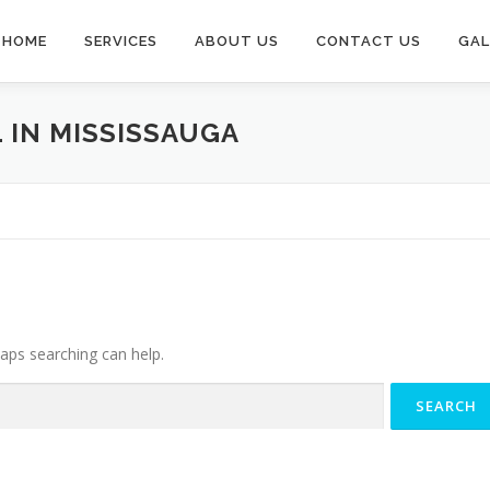
HOME
SERVICES
ABOUT US
CONTACT US
GAL
 IN MISSISSAUGA
haps searching can help.