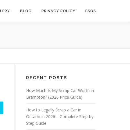
LERY
BLOG
PRIVACY POLICY
FAQS
RECENT POSTS
How Much Is My Scrap Car Worth in
Brampton? (2026 Price Guide)
How to Legally Scrap a Car in
Ontario in 2026 – Complete Step-by-
Step Guide