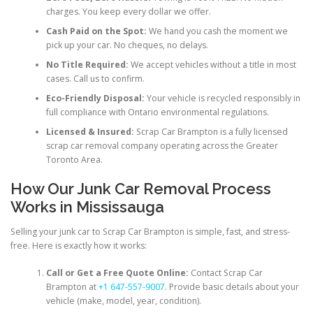
charges. You keep every dollar we offer.
Cash Paid on the Spot:
We hand you cash the moment we
pick up your car. No cheques, no delays.
No Title Required:
We accept vehicles without a title in most
cases. Call us to confirm.
Eco-Friendly Disposal:
Your vehicle is recycled responsibly in
full compliance with Ontario environmental regulations.
Licensed & Insured:
Scrap Car Brampton is a fully licensed
scrap car removal company operating across the Greater
Toronto Area.
How Our Junk Car Removal Process
Works in Mississauga
Selling your junk car to Scrap Car Brampton is simple, fast, and stress-
free. Here is exactly how it works:
Call or Get a Free Quote Online:
Contact Scrap Car
Brampton at
+1 647-557-9007
. Provide basic details about your
vehicle (make, model, year, condition).