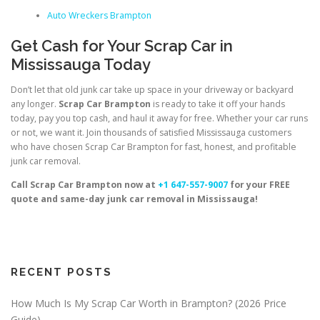
Auto Wreckers Brampton
Get Cash for Your Scrap Car in
Mississauga Today
Don’t let that old junk car take up space in your driveway or backyard
any longer.
Scrap Car Brampton
is ready to take it off your hands
today, pay you top cash, and haul it away for free. Whether your car runs
or not, we want it. Join thousands of satisfied Mississauga customers
who have chosen Scrap Car Brampton for fast, honest, and profitable
junk car removal.
Call Scrap Car Brampton now at
+1 647-557-9007
for your FREE
quote and same-day junk car removal in Mississauga!
RECENT POSTS
How Much Is My Scrap Car Worth in Brampton? (2026 Price
Guide)