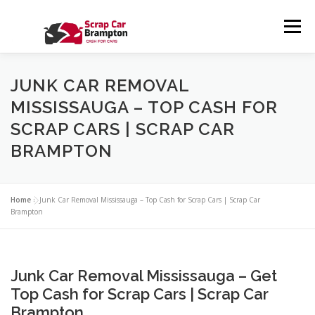
Skip to content
Menu
HOME
SERVICES
ABOUT US
CONTACT US
JUNK CAR REMOVAL
MISSISSAUGA – TOP CASH FOR
SCRAP CARS | SCRAP CAR
GALLERY
BLOG
PRIVACY POLICY
FAQS
BRAMPTON
Home
»
Junk Car Removal Mississauga – Top Cash for Scrap Cars | Scrap Car
Brampton
Junk Car Removal Mississauga – Get
Top Cash for Scrap Cars | Scrap Car
Brampton