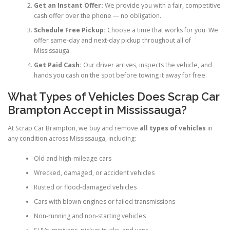
Get an Instant Offer:
We provide you with a fair, competitive
cash offer over the phone — no obligation.
Schedule Free Pickup:
Choose a time that works for you. We
offer same-day and next-day pickup throughout all of
Mississauga.
Get Paid Cash:
Our driver arrives, inspects the vehicle, and
hands you cash on the spot before towing it away for free.
What Types of Vehicles Does Scrap Car
Brampton Accept in Mississauga?
At Scrap Car Brampton, we buy and remove
all types of vehicles
in
any condition across Mississauga, including:
Old and high-mileage cars
Wrecked, damaged, or accident vehicles
Rusted or flood-damaged vehicles
Cars with blown engines or failed transmissions
Non-running and non-starting vehicles