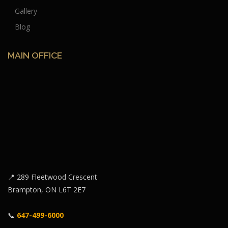
Gallery
Blog
MAIN OFFICE
📍 289 Fleetwood Crescent
Brampton, ON L6T 2E7
📞
647-499-6000