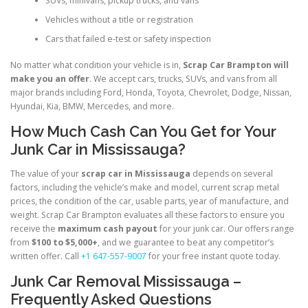
SUVs, minivans, pickup trucks, and vans
Vehicles without a title or registration
Cars that failed e-test or safety inspection
No matter what condition your vehicle is in,
Scrap Car Brampton will
make you an offer
. We accept cars, trucks, SUVs, and vans from all
major brands including Ford, Honda, Toyota, Chevrolet, Dodge, Nissan,
Hyundai, Kia, BMW, Mercedes, and more.
How Much Cash Can You Get for Your
Junk Car in Mississauga?
The value of your
scrap car in Mississauga
depends on several
factors, including the vehicle’s make and model, current scrap metal
prices, the condition of the car, usable parts, year of manufacture, and
weight. Scrap Car Brampton evaluates all these factors to ensure you
receive the
maximum cash payout
for your junk car. Our offers range
from
$100 to $5,000+
, and we guarantee to beat any competitor’s
written offer. Call
+1 647-557-9007
for your free instant quote today.
Junk Car Removal Mississauga –
Frequently Asked Questions