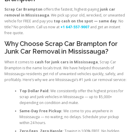
Scrap Car Brampton
offers the fastest, highest-paying
junk car
removal in Mississauga
. We pick up your old, wrecked, or unwanted
vehicle for FREE and pay you
top cash on the spot — same day
. No
title? No problem. Call us now at
+1 647-557-9007
and get an instant
free quote.
Why Choose Scrap Car Brampton for
Junk Car Removal in Mississauga?
When it comes to
cash for junk cars in Mississauga
, Scrap Car
Brampton is the name locals trust. We have helped thousands of
Mississauga residents get rid of unwanted vehicles quickly, safely, and
profitably. Here’s why we are Mississauga’s #1 junk car removal service:
Top Dollar Paid:
We consistently offer the highest prices for
scrap and junk vehicles in Mississauga — up to $5,000+
depending on condition and make.
Same-Day Free Pickup:
We come to you anywhere in
Mississauga — no waiting, no delays. Schedule your pickup
within 24 hours.
Zero Fees, Zero Hassle:
Towing is 100% FREE. No hidden