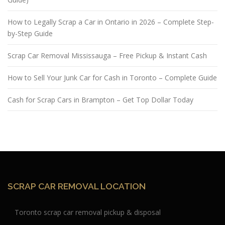
How to Legally Scrap a Car in Ontario in 2026 – Complete Step-
by-Step Guide
Scrap Car Removal Mississauga – Free Pickup & Instant Cash
How to Sell Your Junk Car for Cash in Toronto – Complete Guide
Cash for Scrap Cars in Brampton – Get Top Dollar Today
SCRAP CAR REMOVAL LOCATION
Toronto scrap car removal pickup & disposal