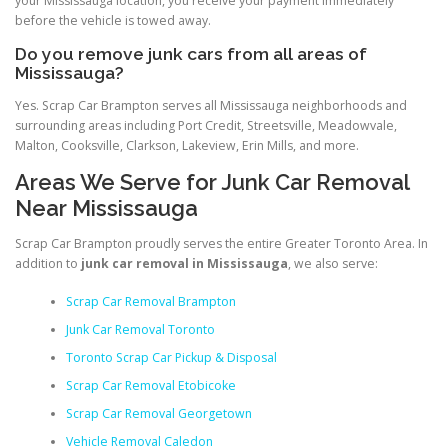
your Mississauga location, you receive your payment immediately
before the vehicle is towed away.
Do you remove junk cars from all areas of
Mississauga?
Yes. Scrap Car Brampton serves all Mississauga neighborhoods and
surrounding areas including Port Credit, Streetsville, Meadowvale,
Malton, Cooksville, Clarkson, Lakeview, Erin Mills, and more.
Areas We Serve for Junk Car Removal
Near Mississauga
Scrap Car Brampton proudly serves the entire Greater Toronto Area. In
addition to
junk car removal in Mississauga
, we also serve:
Scrap Car Removal Brampton
Junk Car Removal Toronto
Toronto Scrap Car Pickup & Disposal
Scrap Car Removal Etobicoke
Scrap Car Removal Georgetown
Vehicle Removal Caledon