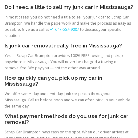
Do I need a title to sell my junk car in Mississauga?
In most cases, you do not need a title to sell your junk car to Scrap Car
Brampton. We handle the paperwork and make the process as easy as
possible. Give us a call at
+1 647-557-9007
to discuss your specific
situation.
Is junk car removal really free in Mississauga?
Yes — Scrap Car Brampton provides 100% FREE towing and pickup
anywhere in Mississauga. You will never be charged a towing or
removal fee. We pay you — not the other way around.
How quickly can you pick up my car in
Mississauga?
We offer same-day and next-day junk car pickup throughout
Mississauga. Call us before noon and we can often pick up your vehicle
the same day.
What payment methods do you use for junk car
removal?
Scrap Car Brampton pays cash on the spot. When our driver arrives at