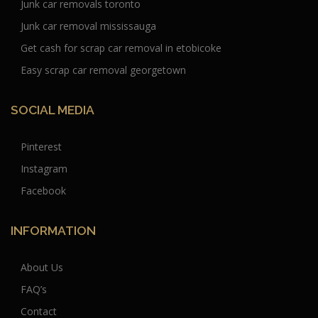
Junk car removals toronto
Junk car removal mississauga
Get cash for scrap car removal in etobicoke
Easy scrap car removal georgetown
SOCIAL MEDIA
Pinterest
Instagram
Facebook
INFORMATION
About Us
FAQ’s
Contact