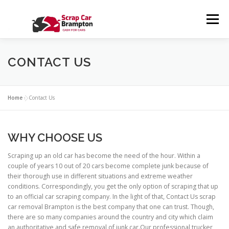
Skip to content
Menu
HOME
SERVICES
ABOUT US
CONTACT US
CONTACT US
GALLERY
BLOG
PRIVACY POLICY
FAQS
Home
»
Contact Us
WHY CHOOSE US
Scraping up an old car has become the need of the hour. Within a
couple of years 10 out of 20 cars become complete junk because of
their thorough use in different situations and extreme weather
conditions. Correspondingly, you get the only option of scraping that up
to an official car scraping company. In the light of that, Contact Us scrap
car removal Brampton is the best company that one can trust. Though,
there are so many companies around the country and city which claim
an authoritative and safe removal of junk car.Our professional trucker