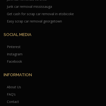
Junk car removal mississauga
Get cash for scrap car removal in etobicoke
Easy scrap car removal georgetown
SOCIAL MEDIA
Pinterest
Instagram
Facebook
INFORMATION
About Us
FAQ’s
Contact