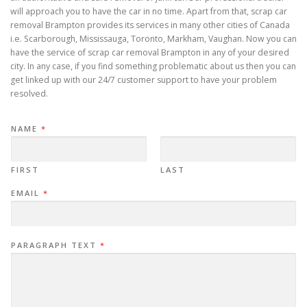
will approach you to have the car in no time. Apart from that, scrap car
removal Brampton provides its services in many other cities of Canada
i.e. Scarborough, Mississauga, Toronto, Markham, Vaughan. Now you can
have the service of scrap car removal Brampton in any of your desired
city. In any case, if you find something problematic about us then you can
get linked up with our 24/7 customer support to have your problem
resolved.
NAME
*
FIRST
LAST
EMAIL
*
PARAGRAPH TEXT
*