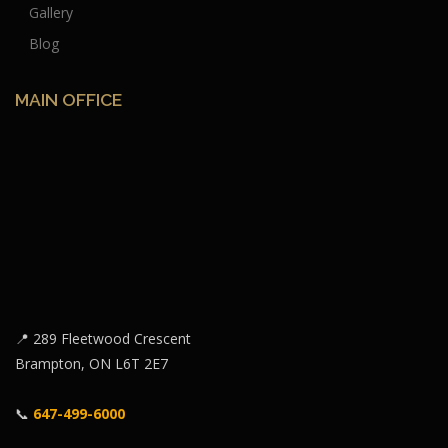
Gallery
Blog
MAIN OFFICE
📍 289 Fleetwood Crescent
Brampton, ON L6T 2E7
📞
647-499-6000