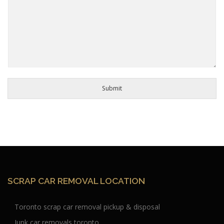
Submit
SCRAP CAR REMOVAL LOCATION
Toronto scrap car removal pickup & disposal
Junk car removals toronto