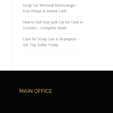
Scrap Car Removal Mississauga –
Free Pickup & Instant Cash
How to Sell Your Junk Car for Cash in
Toronto – Complete Guide
Cash for Scrap Cars in Brampton –
Get Top Dollar Today
MAIN OFFICE