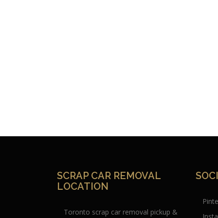
SCRAP CAR REMOVAL
SOC
LOCATION
Pint
Toronto scrap car removal pickup &
Inst