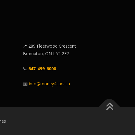
📍 289 Fleetwood Crescent
Brampton, ON L6T 2E7
📞
647-499-6000
✉️
info@money4cars.ca
mes