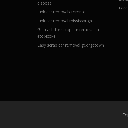
disposal
Face
Junk car removals toronto
Junk car removal mississauga
Get cash for scrap car removal in
etobicoke
Easy scrap car removal georgetown
Co