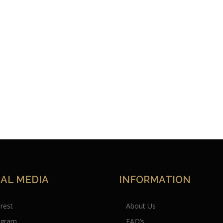
IAL MEDIA
INFORMATION
erest
About Us
agram
FAQ’s