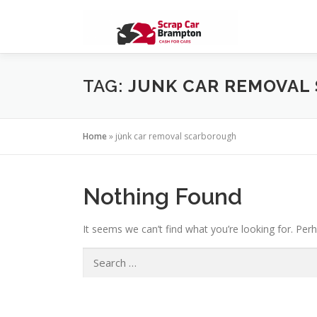
Skip to content
TAG:
JUNK CAR REMOVAL
Home
»
junk car removal scarborough
Nothing Found
It seems we can’t find what you’re looking for. Per
Search for: