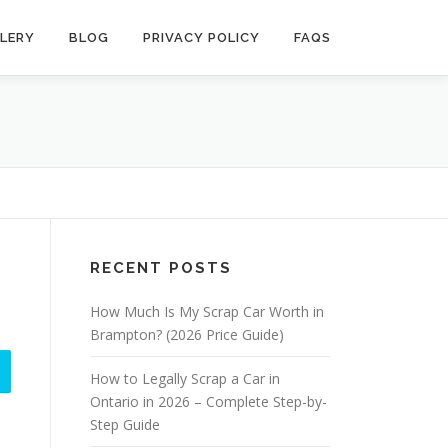
LERY
BLOG
PRIVACY POLICY
FAQS
RECENT POSTS
How Much Is My Scrap Car Worth in
Brampton? (2026 Price Guide)
How to Legally Scrap a Car in
Ontario in 2026 – Complete Step-by-
Step Guide