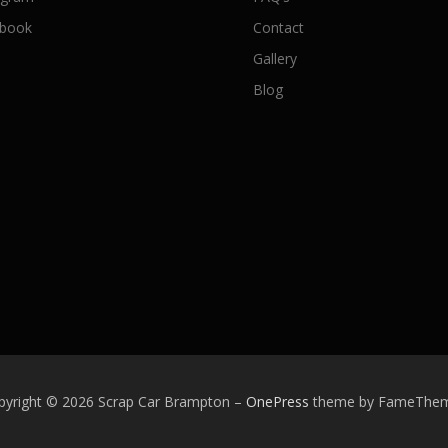
book
Contact
Gallery
Blog
pyright © 2026 Scrap Car Brampton
–
OnePress
theme by FameThe