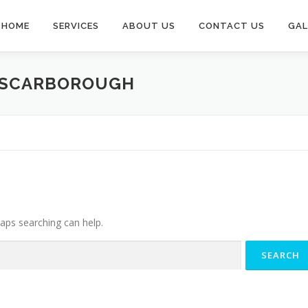
HOME
SERVICES
ABOUT US
CONTACT US
GAL
 SCARBOROUGH
haps searching can help.